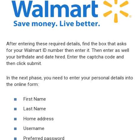
After entering these required details, find the box that asks
for your Walmart ID number then enter it. Then enter as well
your birthdate and date hired. Enter the captcha code and
then click submit.
In the next phase, you need to enter your personal details into
the online form:
First Name
Last Name
Home address
Username
Preferred password