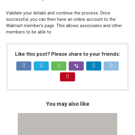
Validate your details and continue the process. Once
successful, you can then have an online account to the
Walmart member’s page. This allows associates and other
members to be able to
Like this post? Please share to your friends:
You may also like