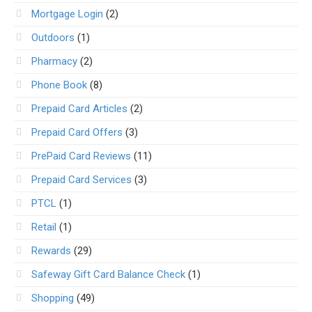
Mortgage Login
(2)
Outdoors
(1)
Pharmacy
(2)
Phone Book
(8)
Prepaid Card Articles
(2)
Prepaid Card Offers
(3)
PrePaid Card Reviews
(11)
Prepaid Card Services
(3)
PTCL
(1)
Retail
(1)
Rewards
(29)
Safeway Gift Card Balance Check
(1)
Shopping
(49)