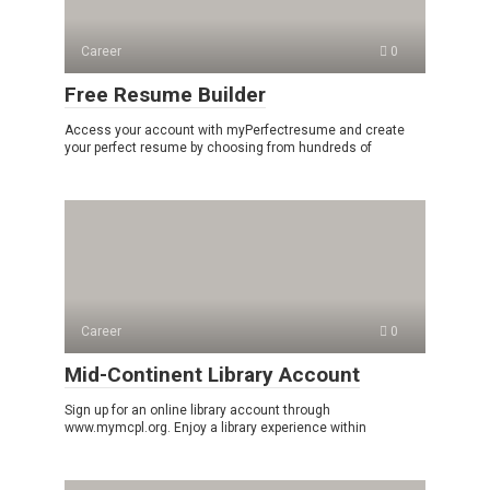
Career
0
Free Resume Builder
Access your account with myPerfectresume and create
your perfect resume by choosing from hundreds of
Career
0
Mid-Continent Library Account
Sign up for an online library account through
www.mymcpl.org. Enjoy a library experience within