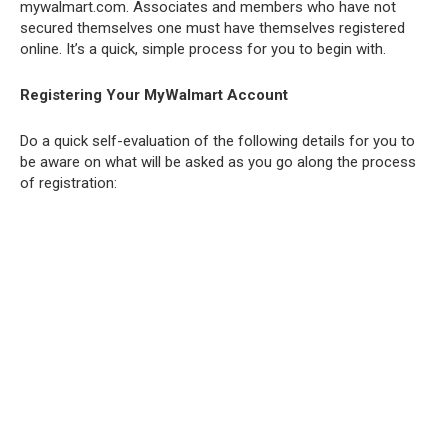
mywalmart.com. Associates and members who have not
secured themselves one must have themselves registered
online. It’s a quick, simple process for you to begin with.
Registering Your MyWalmart Account
Do a quick self-evaluation of the following details for you to
be aware on what will be asked as you go along the process
of registration: