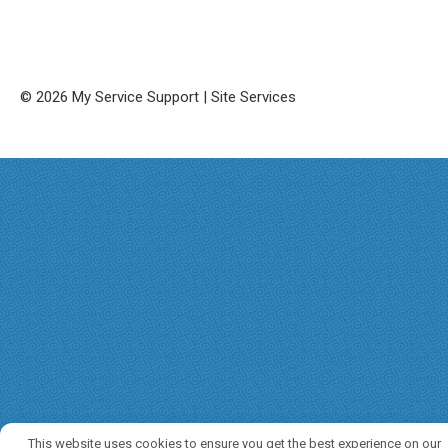
© 2026 My Service Support | Site Services
This website uses cookies to ensure you get the best experience on our