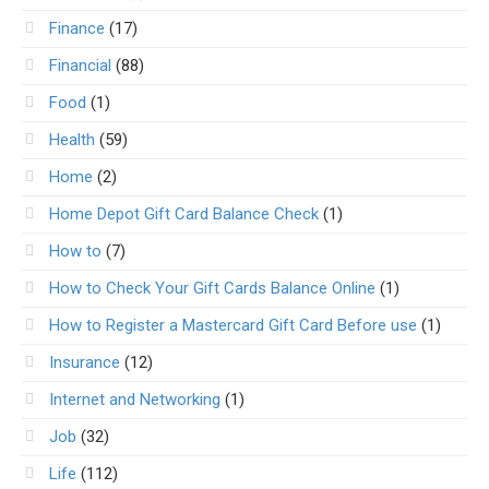
Finance
(17)
Financial
(88)
Food
(1)
Health
(59)
Home
(2)
Home Depot Gift Card Balance Check
(1)
How to
(7)
How to Check Your Gift Cards Balance Online
(1)
How to Register a Mastercard Gift Card Before use
(1)
Insurance
(12)
Internet and Networking
(1)
Job
(32)
Life
(112)