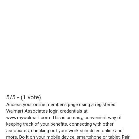
5/5 - (1 vote)
Access your online member’s page using a registered
Walmart Associates login credentials at
www.mywalmart.com. This is an easy, convenient way of
keeping track of your benefits, connecting with other
associates, checking out your work schedules online and
more. Do it on your mobile device, smartphone or tablet. Pair