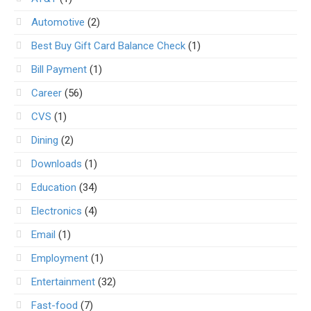
Automotive
(2)
Best Buy Gift Card Balance Check
(1)
Bill Payment
(1)
Career
(56)
CVS
(1)
Dining
(2)
Downloads
(1)
Education
(34)
Electronics
(4)
Email
(1)
Employment
(1)
Entertainment
(32)
Fast-food
(7)