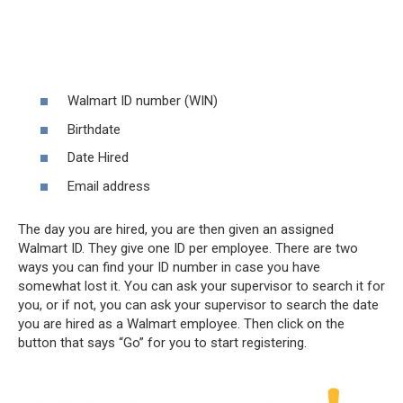
Walmart ID number (WIN)
Birthdate
Date Hired
Email address
The day you are hired, you are then given an assigned
Walmart ID. They give one ID per employee. There are two
ways you can find your ID number in case you have
somewhat lost it. You can ask your supervisor to search it for
you, or if not, you can ask your supervisor to search the date
you are hired as a Walmart employee. Then click on the
button that says “Go” for you to start registering.