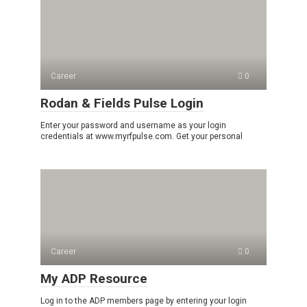
Career
0
Rodan & Fields Pulse Login
Enter your password and username as your login
credentials at www.myrfpulse.com. Get your personal
Career
0
My ADP Resource
Log in to the ADP members page by entering your login