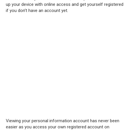
up your device with online access and get yourself registered
if you don’t have an account yet.
Viewing your personal information account has never been
easier as you access your own registered account on