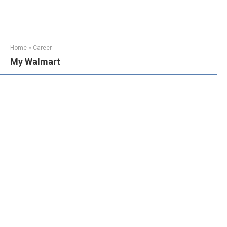
Home
»
Career
My Walmart