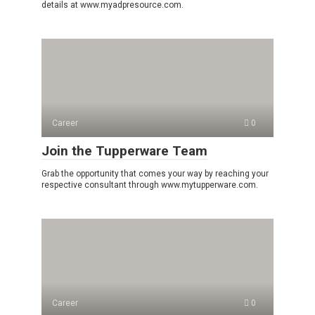
details at www.myadpresource.com.
Career
0
Join the Tupperware Team
Grab the opportunity that comes your way by reaching your
respective consultant through www.mytupperware.com.
Career
0