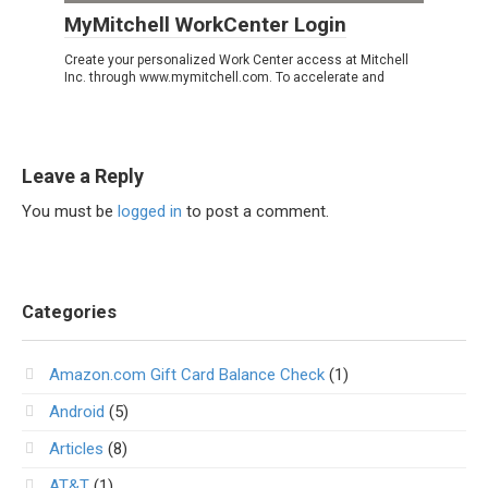
MyMitchell WorkCenter Login
Create your personalized Work Center access at Mitchell
Inc. through www.mymitchell.com. To accelerate and
Leave a Reply
You must be
logged in
to post a comment.
Categories
Amazon.com Gift Card Balance Check
(1)
Android
(5)
Articles
(8)
AT&T
(1)