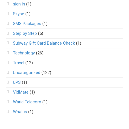
sign in
(1)
Skype
(1)
SMS Packages
(1)
Step by Step
(5)
Subway Gift Card Balance Check
(1)
Technology
(26)
Travel
(12)
Uncategorized
(122)
UPS
(1)
VidMate
(1)
Warid Telecom
(1)
What is
(1)